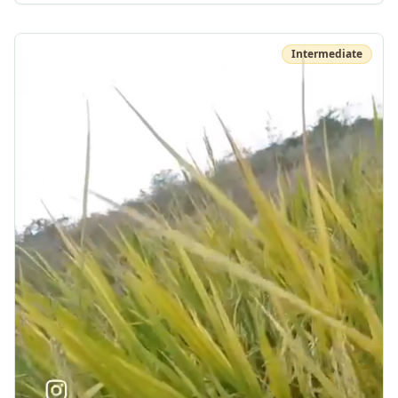
Intermediate