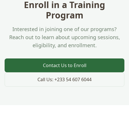
Enroll in a Training
Program
Interested in joining one of our programs?
Reach out to learn about upcoming sessions,
eligibility, and enrollment.
Contact Us to Enroll
Call Us:
+233 54 607 6044