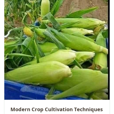
Modern Crop Cultivation Techniques