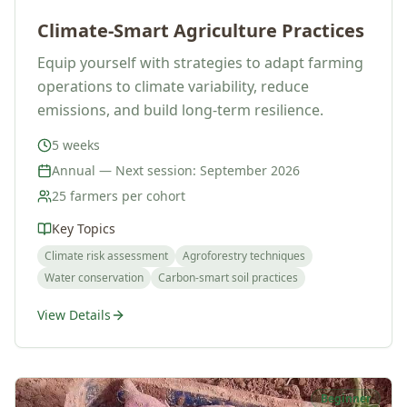
Climate-Smart Agriculture Practices
Equip yourself with strategies to adapt farming
operations to climate variability, reduce
emissions, and build long-term resilience.
5 weeks
Annual — Next session: September 2026
25 farmers per cohort
Key Topics
Climate risk assessment
Agroforestry techniques
Water conservation
Carbon-smart soil practices
View Details
Beginner