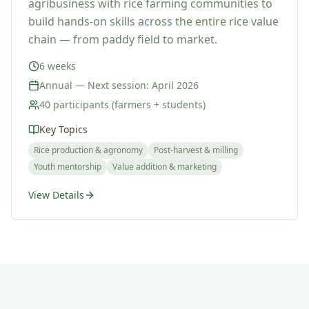
agribusiness with rice farming communities to
build hands-on skills across the entire rice value
chain — from paddy field to market.
6 weeks
Annual — Next session: April 2026
40 participants (farmers + students)
Key Topics
Rice production & agronomy
Post-harvest & milling
Youth mentorship
Value addition & marketing
View Details