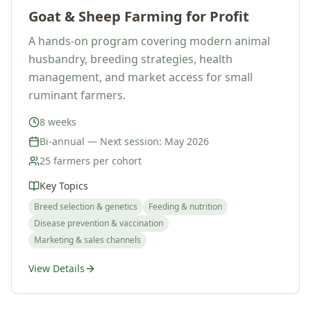
Goat & Sheep Farming for Profit
A hands-on program covering modern animal
husbandry, breeding strategies, health
management, and market access for small
ruminant farmers.
8 weeks
Bi-annual — Next session: May 2026
25 farmers per cohort
Key Topics
Breed selection & genetics
Feeding & nutrition
Disease prevention & vaccination
Marketing & sales channels
View Details