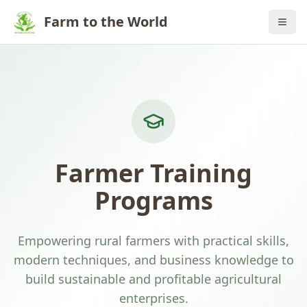
Farm to the World
Farmer Training
Programs
Empowering rural farmers with practical skills,
modern techniques, and business knowledge to
build sustainable and profitable agricultural
enterprises.