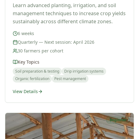
Learn advanced planting, irrigation, and soil
management techniques to increase crop yields
sustainably across different climate zones.
6 weeks
Quarterly — Next session: April 2026
30 farmers per cohort
Key Topics
Soil preparation & testing
Drip irrigation systems
Organic fertilization
Pest management
View Details
Beginner