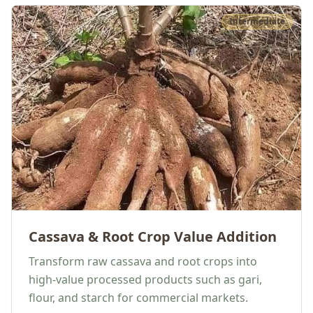
Intermediate
Cassava & Root Crop Value Addition
Transform raw cassava and root crops into
high-value processed products such as gari,
flour, and starch for commercial markets.