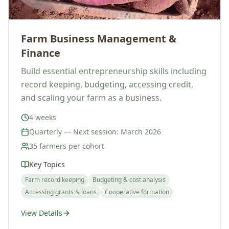
Farm Business Management &
Finance
Build essential entrepreneurship skills including
record keeping, budgeting, accessing credit,
and scaling your farm as a business.
4 weeks
Quarterly — Next session: March 2026
35 farmers per cohort
Key Topics
Farm record keeping
Budgeting & cost analysis
Accessing grants & loans
Cooperative formation
View Details