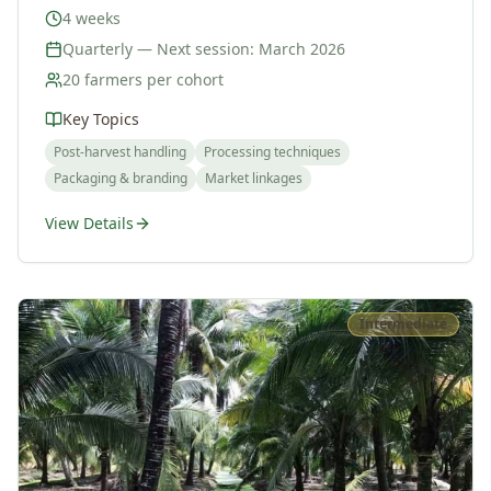
4 weeks
Quarterly — Next session: March 2026
20 farmers per cohort
Key Topics
Post-harvest handling
Processing techniques
Packaging & branding
Market linkages
View Details
Intermediate