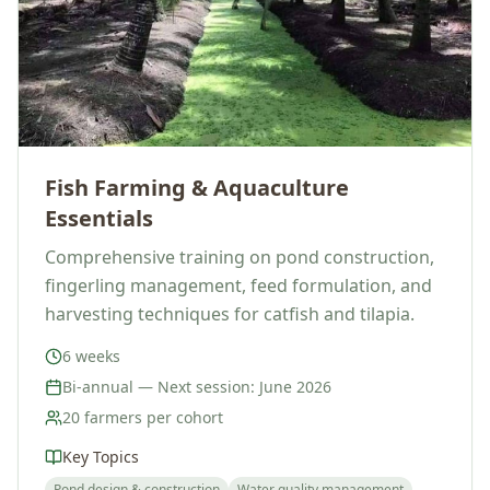
Fish Farming & Aquaculture
Essentials
Comprehensive training on pond construction,
fingerling management, feed formulation, and
harvesting techniques for catfish and tilapia.
6 weeks
Bi-annual — Next session: June 2026
20 farmers per cohort
Key Topics
Pond design & construction
Water quality management