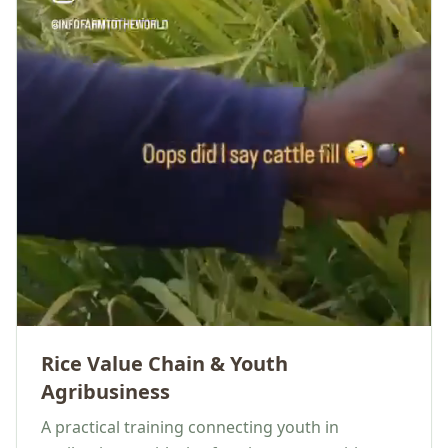
Rice Value Chain & Youth
Agribusiness
A practical training connecting youth in