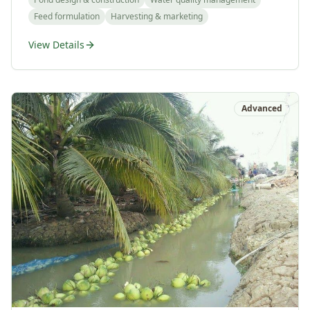
Feed formulation
Harvesting & marketing
View Details
Advanced