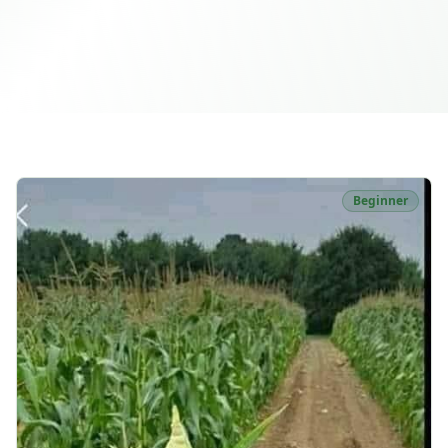
Beginner