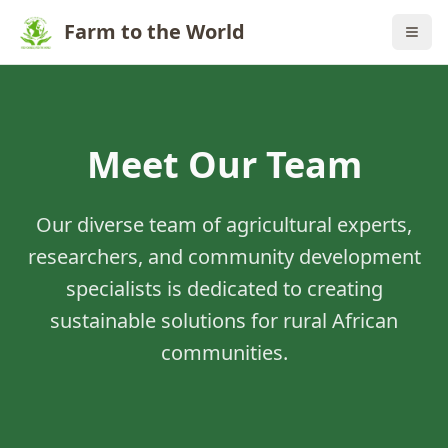
Farm to the World
Meet Our Team
Our diverse team of agricultural experts,
researchers, and community development
specialists is dedicated to creating
sustainable solutions for rural African
communities.