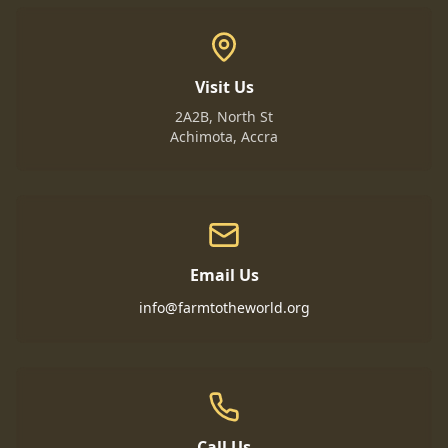
Visit Us
2A2B, North St
Achimota, Accra
Email Us
info@farmtotheworld.org
Call Us