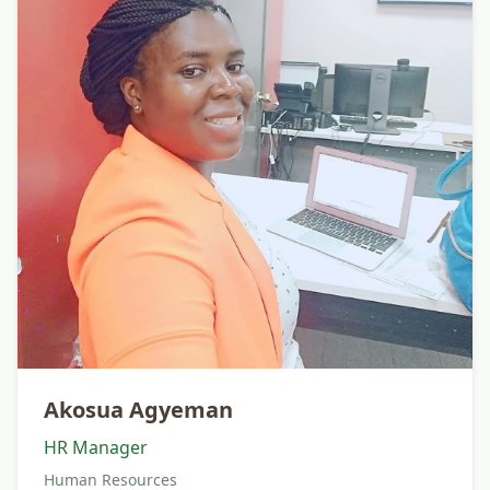
Akosua Agyeman
HR Manager
Human Resources