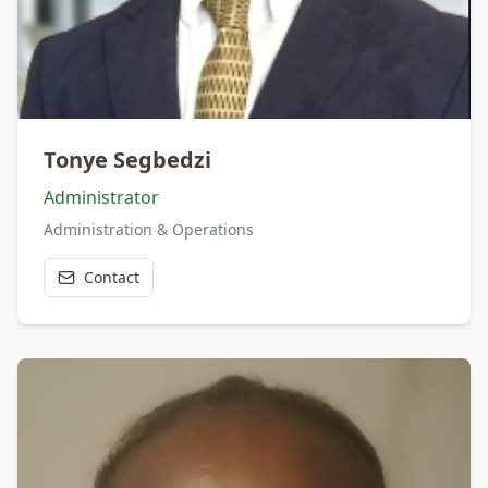
Tonye Segbedzi
Administrator
Administration & Operations
Contact