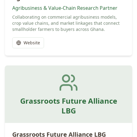
Agribusiness & Value-Chain Research Partner
Collaborating on commercial agribusiness models,
crop value chains, and market linkages that connect
smallholder farmers to buyers across Ghana.
Website
Grassroots Future Alliance
LBG
Grassroots Future Alliance LBG