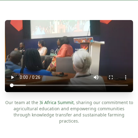
Our team at the
3i Africa Summit
, sharing our commitment to
agricultural education and empowering communities
through knowledge transfer and sustainable farming
practices.