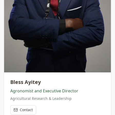
Bless Ayitey
Agronomist and Executive Director
Agricultural Research & Leadership
Contact