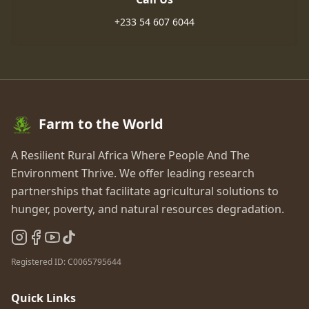
+233 54 607 6044
Farm to the World
A Resilient Rural Africa Where People And The
Environment Thrive
.
We offer leading research
partnerships that facilitate agricultural solutions to
hunger, poverty, and natural resources degradation.
Registered ID:
C0065795644
Quick Links