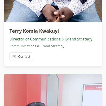
Terry Komla Kwakuyi
Director of Communications & Brand Strategy
Communications & Brand Strategy
Contact