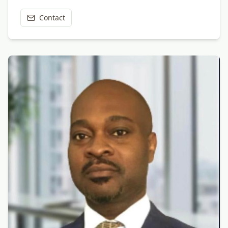
Contact