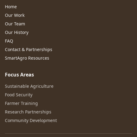
Home
Our Work
Our Team
Our History
FAQ
Contact & Partnerships
SmartAgro Resources
Focus Areas
Sustainable Agriculture
Food Security
Farmer Training
Research Partnerships
Community Development