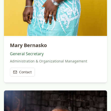
Mary Bernasko
General Secretary
Administration & Organizational Management
Contact