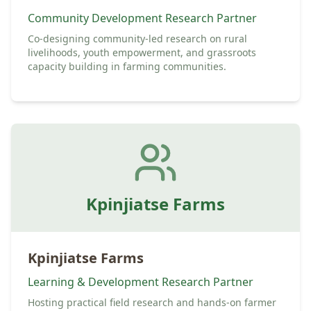
Community Development Research Partner
Co-designing community-led research on rural
livelihoods, youth empowerment, and grassroots
capacity building in farming communities.
Kpinjiatse Farms
Kpinjiatse Farms
Learning & Development Research Partner
Hosting practical field research and hands-on farmer