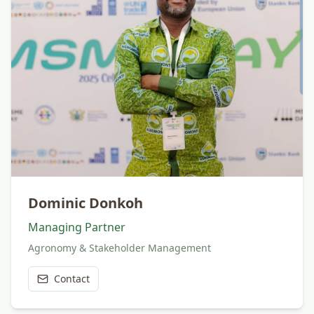
Dominic Donkoh
Managing Partner
Agronomy & Stakeholder Management
Contact