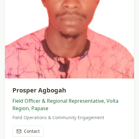
Prosper Agbogah
Field Officer & Regional Representative, Volta
Region, Papase
Field Operations & Community Engagement
Contact