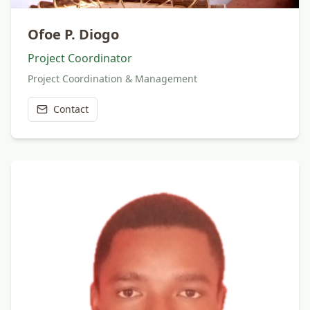
Ofoe P. Diogo
Project Coordinator
Project Coordination & Management
Contact