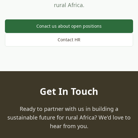
rural Africa.
Conact us about open positions
Contact HR
Get In Touch
Ready to partner with us in building a
sustainable future for rural Africa? We'd love to
hear from you.