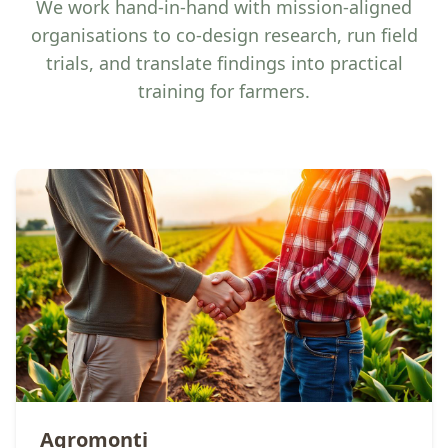
We work hand-in-hand with mission-aligned
organisations to co-design research, run field
trials, and translate findings into practical
training for farmers.
Agromonti