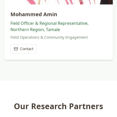
Mohammed Amin
Field Officer & Regional Representative,
Northern Region, Tamale
Field Operations & Community Engagement
Contact
Our Research Partners