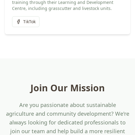
training through their Learning and Development
Centre, including grasscutter and livestock units.
TikTok
Join Our Mission
Are you passionate about sustainable
agriculture and community development? We're
always looking for dedicated professionals to
join our team and help build a more resilient