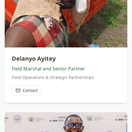
Delanyo Ayitey
Field Marshal and Senior Partner
Field Operations & Strategic Partnerships
Contact