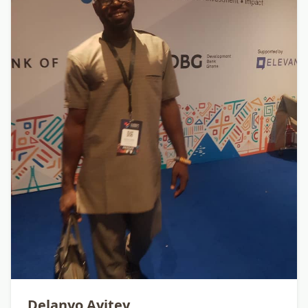
Delanyo Ayitey