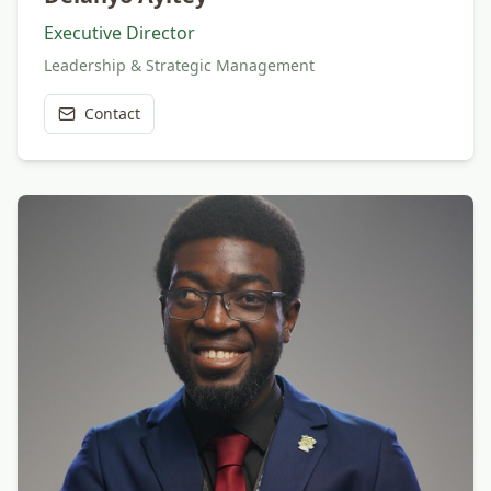
Executive Director
Leadership & Strategic Management
Contact