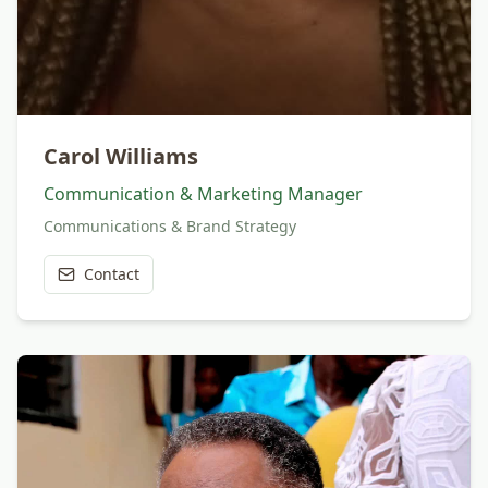
Carol Williams
Communication & Marketing Manager
Communications & Brand Strategy
Contact