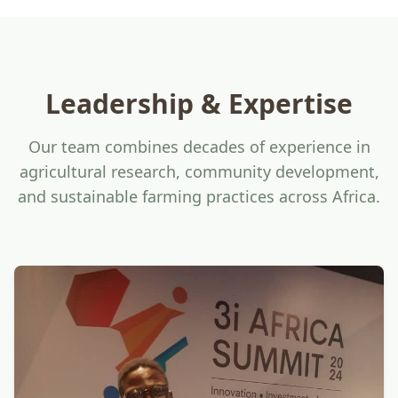
Leadership & Expertise
Our team combines decades of experience in
agricultural research, community development,
and sustainable farming practices across Africa.