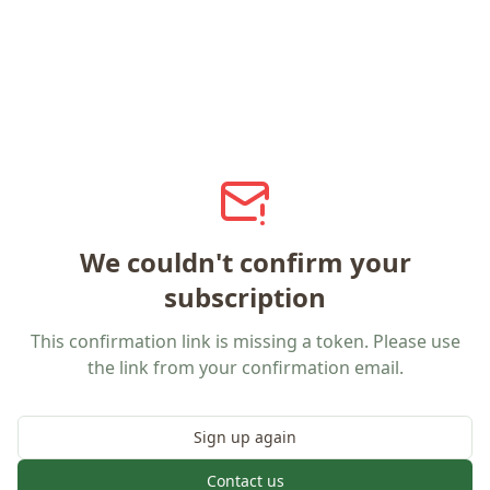
We couldn't confirm your
subscription
This confirmation link is missing a token. Please use
the link from your confirmation email.
Sign up again
Contact us