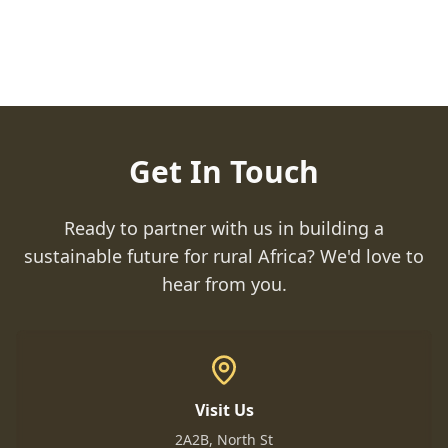
Get In Touch
Ready to partner with us in building a
sustainable future for rural Africa? We'd love to
hear from you.
Visit Us
2A2B, North St