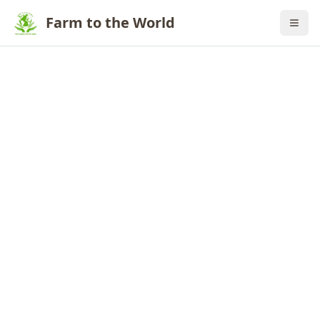
Farm to the World