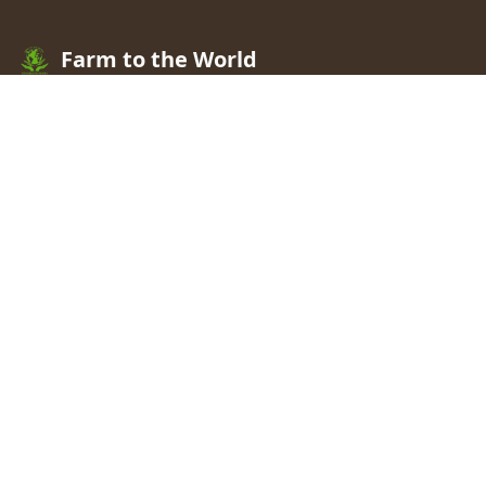
Farm to the World
A Resilient Rural Africa Where People And The
Environment Thrive
.
We offer leading research
partnerships that facilitate agricultural solutions to
hunger, poverty, and natural resources degradation.
Registered ID:
C0065795644
Quick Links
Home
Our Work
Our Team
Our History