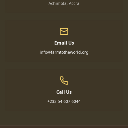
Achimota, Accra
Email Us
info@farmtotheworld.org
Call Us
+233 54 607 6044